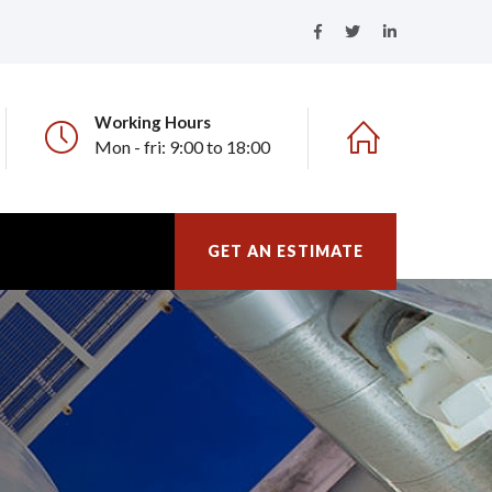
Working Hours
Mon - fri: 9:00 to 18:00
GET AN ESTIMATE