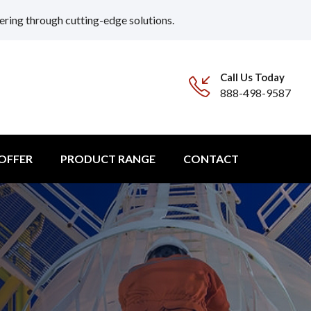
ering through cutting-edge solutions.
Call Us Today
888-498-9587
 OFFER
PRODUCT RANGE
CONTACT