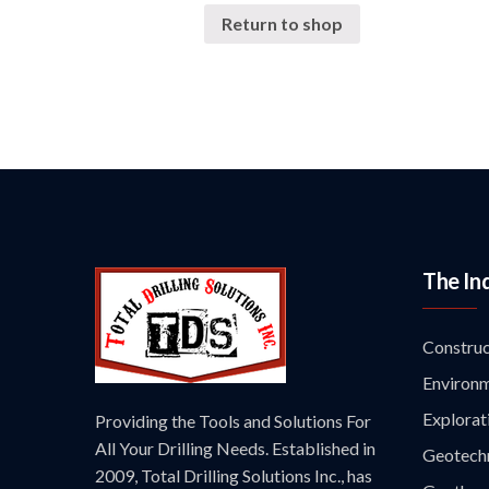
Return to shop
The In
Construc
Environm
Explorat
Providing the Tools and Solutions For
All Your Drilling Needs. Established in
Geotechn
2009, Total Drilling Solutions Inc., has