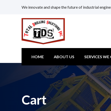
We innovate and shape the future of industrial engine
HOME
ABOUT US
SERVICES WE
Cart