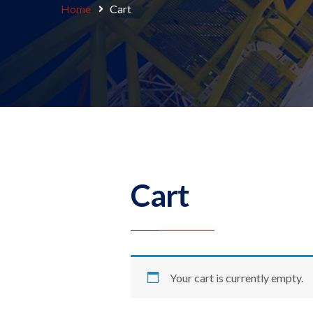
Home
Cart
Cart
Your cart is currently empty.