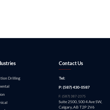
dustries
Contact Us
tion Drilling
Tel:
ental
P: (587) 430-0587
ion
F: (587) 387-2375
Suite 2500, 500 4 Ave SW,
ical
Calgary, AB T2P 2V6