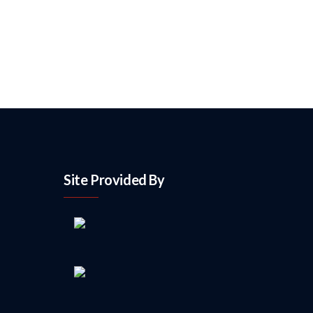
Site Provided By