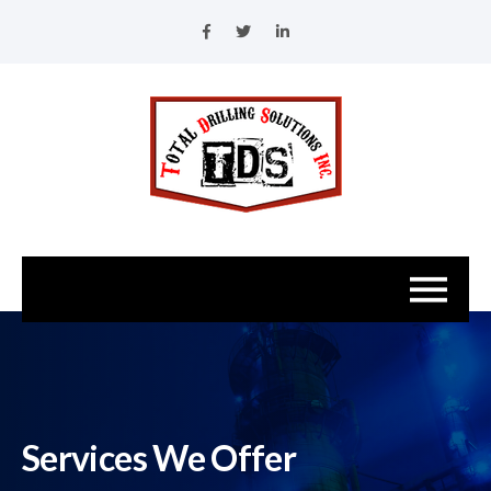
Services We Offer