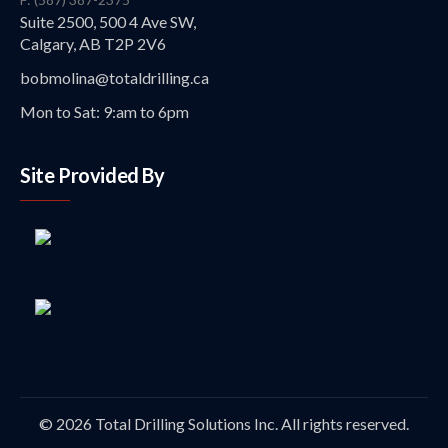
Suite 2500, 500 4 Ave SW,
Calgary, AB T2P 2V6
bobmolina@totaldrilling.ca
Mon to Sat: 9:am to 6pm
Site Provided By
© 2026 Total Drilling Solutions Inc. All rights reserved.