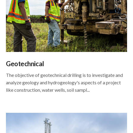
Geotechnical
The objective of geotechnical drilling is to investigate and
analyze geology and hydrogeology's aspects of a project
like construction, water wells, soil sampl...