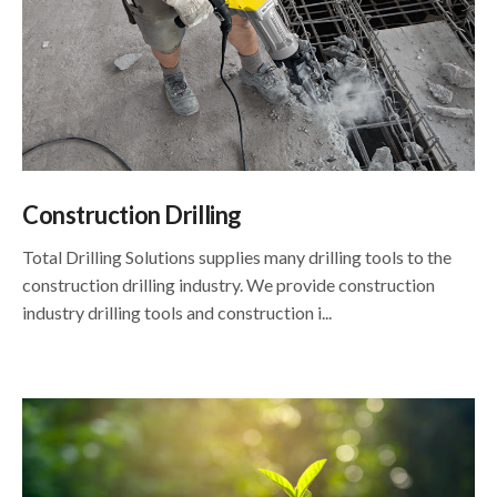
Construction Drilling
Total Drilling Solutions supplies many drilling tools to the
construction drilling industry. We provide construction
industry drilling tools and construction i...