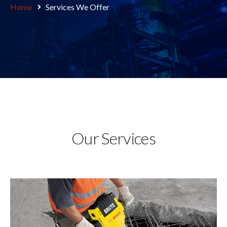
Home
Services We Offer
Our Services