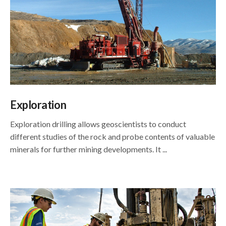
Exploration
Exploration drilling allows geoscientists to conduct
different studies of the rock and probe contents of valuable
minerals for further mining developments. It ...