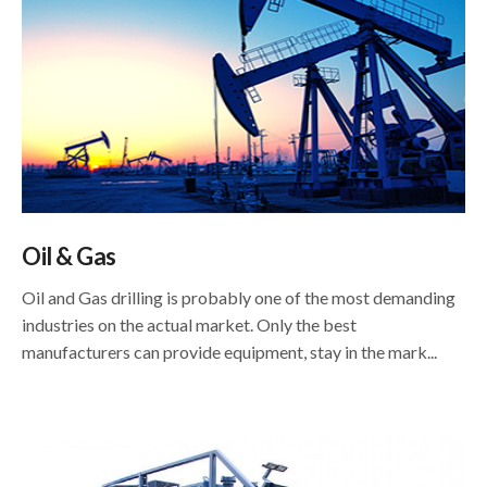
Oil & Gas
Oil and Gas drilling is probably one of the most demanding
industries on the actual market. Only the best
manufacturers can provide equipment, stay in the mark...