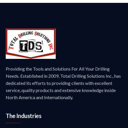
Providing the Tools and Solutions For All Your Drilling
Needs. Established in 2009, Total Drilling Solutions Inc., has
dedicated its efforts to providing clients with excellent
service, quality products and extensive knowledge inside
North America and Internationally.
The Industries