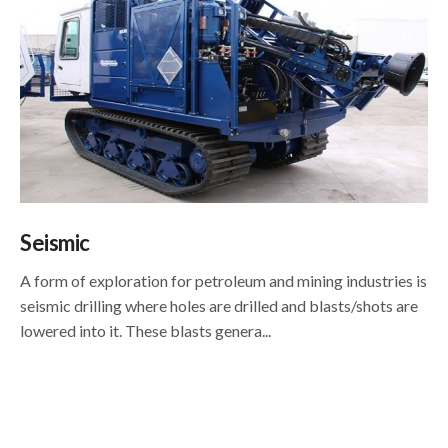
Seismic
A form of exploration for petroleum and mining industries is
seismic drilling where holes are drilled and blasts/shots are
lowered into it. These blasts genera...