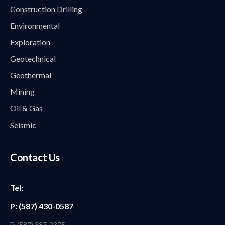
Construction Drilling
Environmental
Exploration
Geotechnical
Geothermal
Mining
Oil & Gas
Seismic
Contact Us
Tel:
P: (587) 430-0587
F: (587) 387-2375