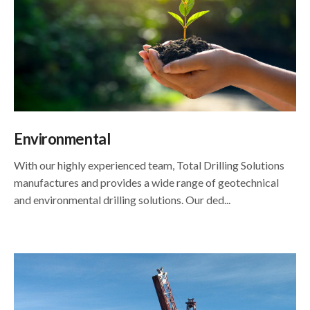
Environmental
With our highly experienced team, Total Drilling Solutions
manufactures and provides a wide range of geotechnical
and environmental drilling solutions. Our ded...