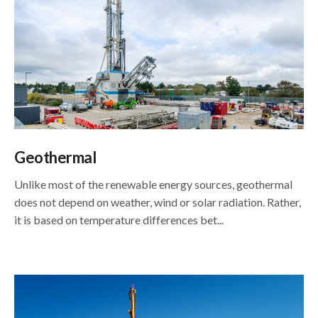
Geothermal
Unlike most of the renewable energy sources, geothermal
does not depend on weather, wind or solar radiation. Rather,
it is based on temperature differences bet...