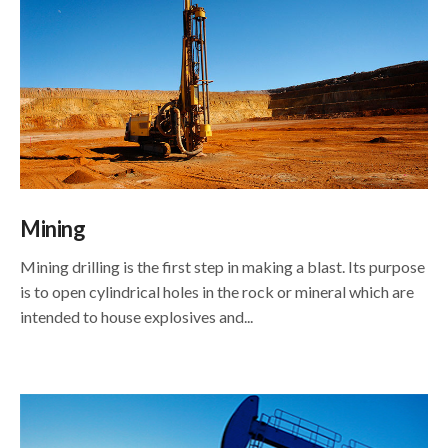
Mining
Mining drilling is the first step in making a blast. Its purpose
is to open cylindrical holes in the rock or mineral which are
intended to house explosives and...