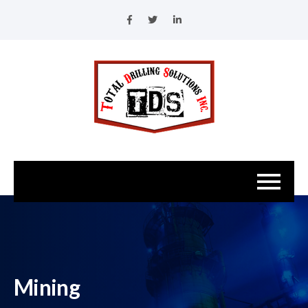
Mining