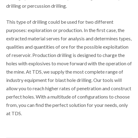
drilling or percussion drilling.
This type of drilling could be used for two different
purposes: exploration or production. In the first case, the
extracted material serves for analysis and determines types,
qualities and quantities of ore for the possible exploitation
of reservoir. Production drilling is designed to charge the
holes with explosives to move forward with the operation of
the mine. At TDS, we supply the most complete range of
industry equipment for blast hole drilling. Our tools will
allow you to reach higher rates of penetration and construct
perfect holes. With a multitude of configurations to choose
from, you can find the perfect solution for your needs, only
at TDS.