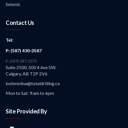
Seismic
Contact Us
Tel:
P: (587) 430-0587
F: (587) 387-2375
Suite 2500, 500 4 Ave SW,
Calgary, AB T2P 2V6
bobmolina@totaldrilling.ca
Mon to Sat: 9:am to 6pm
Site Provided By