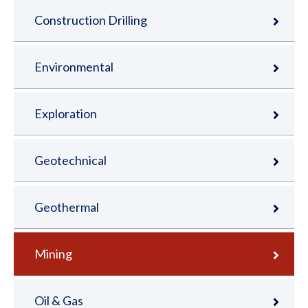
Construction Drilling
Environmental
Exploration
Geotechnical
Geothermal
Mining
Oil & Gas