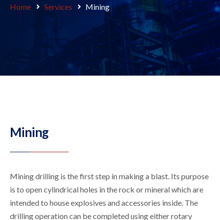
Home
Services
Mining
Mining
Mining drilling is the first step in making a blast. Its purpose
is to open cylindrical holes in the rock or mineral which are
intended to house explosives and accessories inside. The
drilling operation can be completed using either rotary