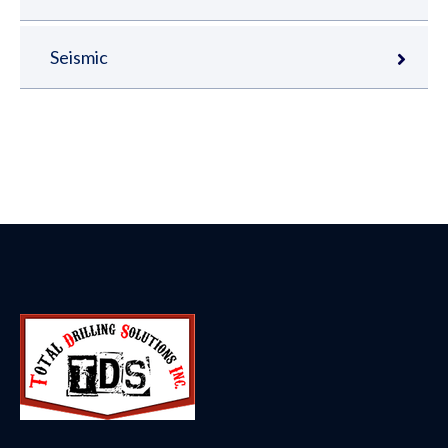
Seismic