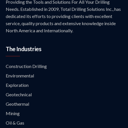
Providing the Tools and Solutions For All Your Drilling
Needs. Established in 2009, Total Drilling Solutions Inc., has
dedicated its efforts to providing clients with excellent
service, quality products and extensive knowledge inside
North America and Internationally.
The Industries
Construction Drilling
Environmental
Exploration
Geotechnical
Geothermal
Mining
Oil & Gas