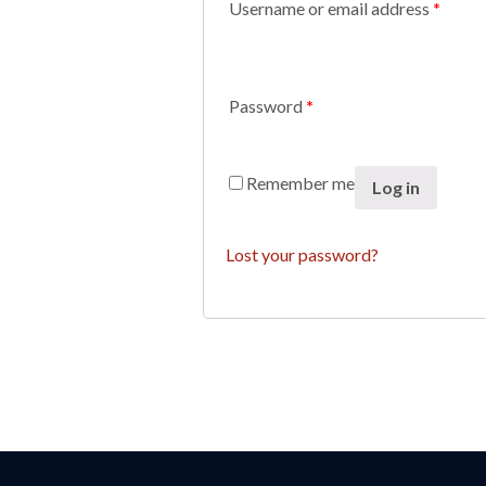
Username or email address
*
Password
*
Remember me
Log in
Lost your password?