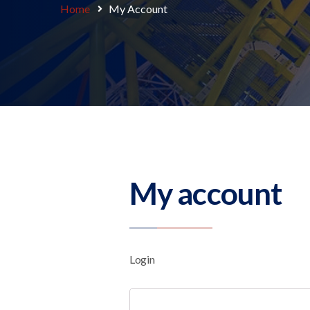
Home
My Account
My account
Login