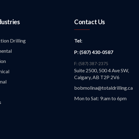
dustries
Contact Us
tion Drilling
Tel:
ental
P: (587) 430-0587
ion
F: (587) 387-2375
Suite 2500, 500 4 Ave SW,
ical
Calgary, AB T2P 2V6
mal
bobmolina@totaldrilling.ca
Mon to Sat: 9:am to 6pm
s