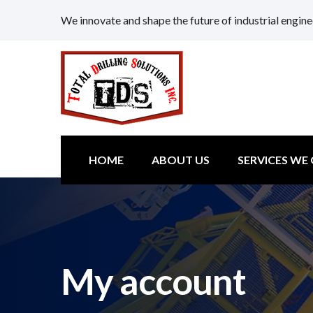
We innovate and shape the future of industrial engine
HOME
ABOUT US
SERVICES WE
My account