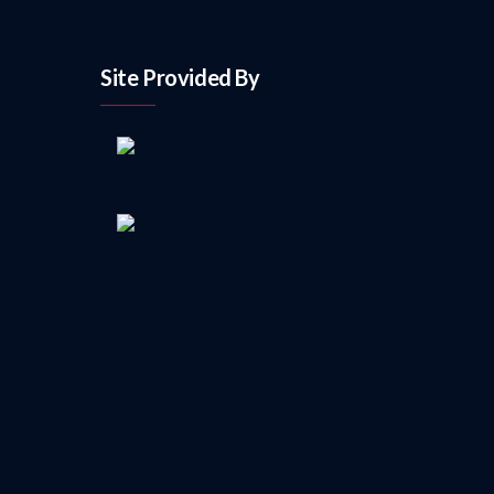
Site Provided By