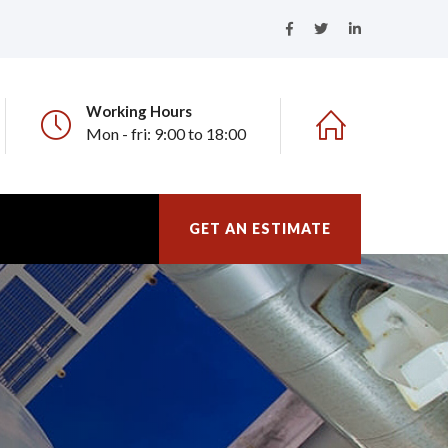
Working Hours
Mon - fri: 9:00 to 18:00
GET AN ESTIMATE