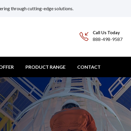
ering through cutting-edge solutions.
Call Us Today
888-498-9587
 OFFER
PRODUCT RANGE
CONTACT