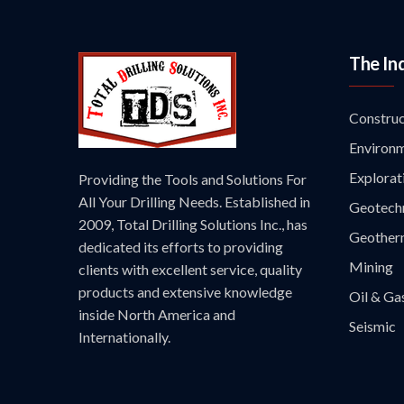
The In
Construc
Environm
Explorat
Providing the Tools and Solutions For
All Your Drilling Needs. Established in
Geotechn
2009, Total Drilling Solutions Inc., has
Geother
dedicated its efforts to providing
Mining
clients with excellent service, quality
products and extensive knowledge
Oil & Ga
inside North America and
Seismic
Internationally.