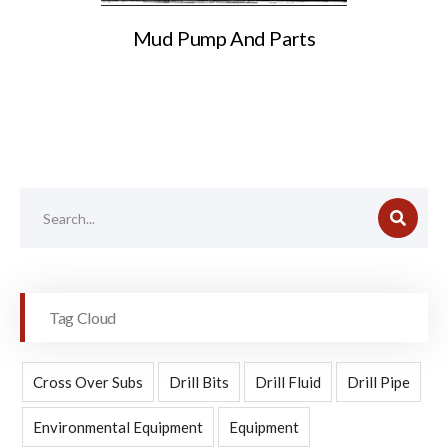
Mud Pump And Parts
Tag Cloud
Cross Over Subs
Drill Bits
Drill Fluid
Drill Pipe
Environmental Equipment
Equipment