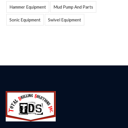
Hammer Equipment
Mud Pump And Parts
Sonic Equipment
Swivel Equipment