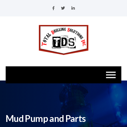
Mud Pump and Parts