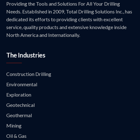
Providing the Tools and Solutions For All Your Drilling
Needs. Established in 2009, Total Drilling Solutions Inc., has
dedicated its efforts to providing clients with excellent
service, quality products and extensive knowledge inside
North America and Internationally.
The Industries
Construction Drilling
Environmental
Exploration
Geotechnical
Geothermal
Mining
Oil & Gas