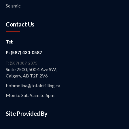
Seismic
Contact Us
Tel:
P: (587) 430-0587
F: (587) 387-2375
Suite 2500, 500 4 Ave SW,
Calgary, AB T2P 2V6
bobmolina@totaldrilling.ca
Mon to Sat: 9:am to 6pm
Site Provided By