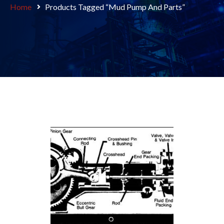
Home
Products Tagged “Mud Pump And Parts”